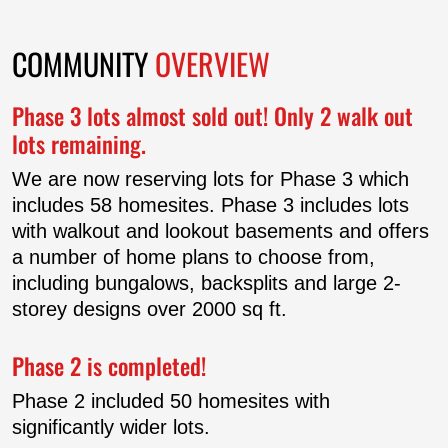
HOME PLANS
COMMUNITY
OVERVIEW
CONTACT US
Phase 3 lots almost sold out! Only 2 walk out
lots remaining.
We are now reserving lots for Phase 3 which
includes 58 homesites. Phase 3 includes lots
with walkout and lookout basements and offers
a number of home plans to choose from,
including bungalows, backsplits and large 2-
storey designs over 2000 sq ft.
Phase 2 is completed!
Phase 2 included 50 homesites with
significantly wider lots.