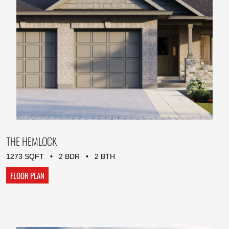
THE HEMLOCK
1273 SQFT • 2 BDR • 2 BTH
FLOOR PLAN