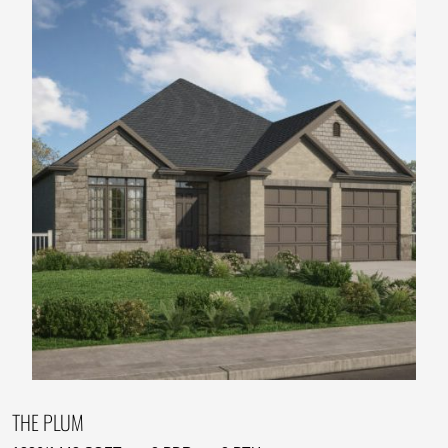
THE PLUM