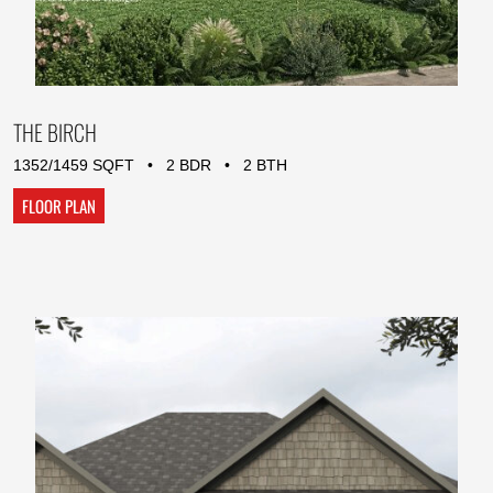
THE BIRCH
1352/1459 SQFT • 2 BDR • 2 BTH
FLOOR PLAN