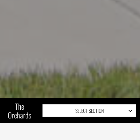
The
SELECT SECTION
Orchards
COMMUNITY OVERVIEW
SITE PLAN