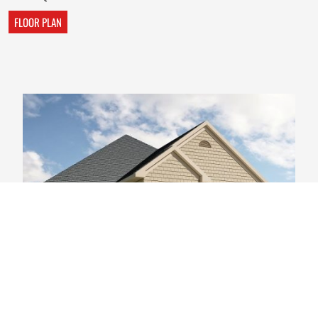
FLOOR PLAN