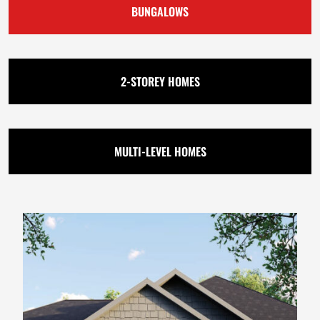
BUNGALOWS
2-STOREY HOMES
MULTI-LEVEL HOMES