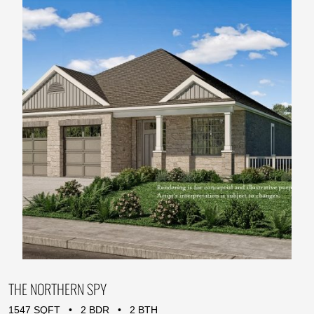
THE NORTHERN SPY
1547 SQFT • 2 BDR • 2 BTH