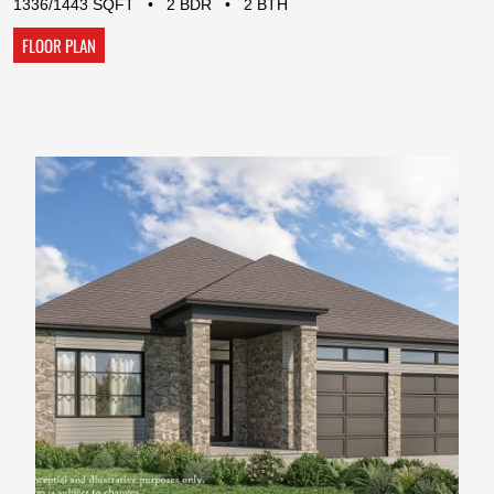
1336/1443 SQFT • 2 BDR • 2 BTH
FLOOR PLAN