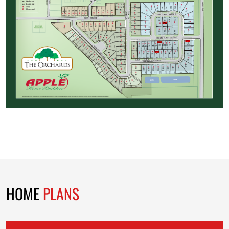
HOME
PLANS