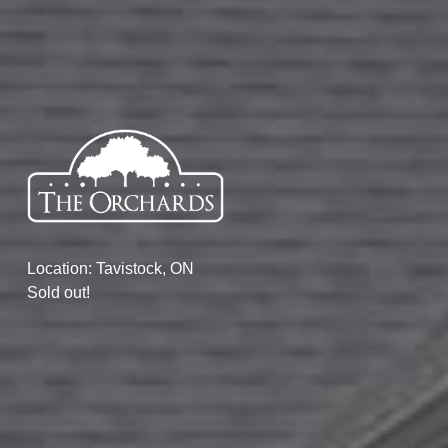
Location: Tavistock, ON
Sold out!