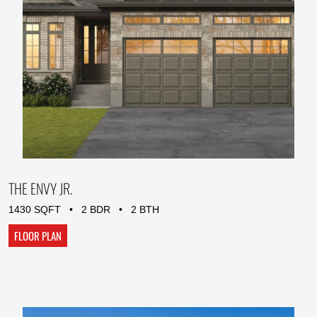
THE ENVY JR.
1430 SQFT • 2 BDR • 2 BTH
FLOOR PLAN