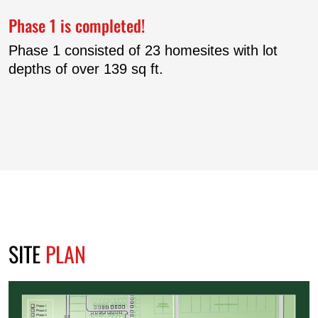
Phase 1 is completed!
Phase 1 consisted of 23 homesites with lot
depths of over 139 sq ft.
SITE
PLAN