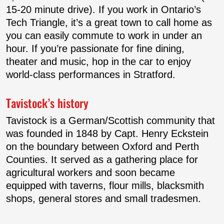
15-20 minute drive). If you work in Ontario’s
Tech Triangle, it’s a great town to call home as
you can easily commute to work in under an
hour. If you’re passionate for fine dining,
theater and music, hop in the car to enjoy
world-class performances in Stratford.
Tavistock’s history
Tavistock is a German/Scottish community that
was founded in 1848 by Capt. Henry Eckstein
on the boundary between Oxford and Perth
Counties. It served as a gathering place for
agricultural workers and soon became
equipped with taverns, flour mills, blacksmith
shops, general stores and small tradesmen.