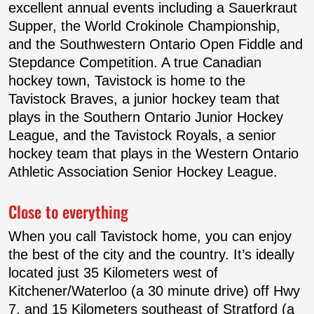
excellent annual events including a Sauerkraut
Supper, the World Crokinole Championship,
and the Southwestern Ontario Open Fiddle and
Stepdance Competition. A true Canadian
hockey town, Tavistock is home to the
Tavistock Braves, a junior hockey team that
plays in the Southern Ontario Junior Hockey
League, and the Tavistock Royals, a senior
hockey team that plays in the Western Ontario
Athletic Association Senior Hockey League.
Close to everything
When you call Tavistock home, you can enjoy
the best of the city and the country. It’s ideally
located just 35 Kilometers west of
Kitchener/Waterloo (a 30 minute drive) off Hwy
7, and 15 Kilometers southeast of Stratford (a