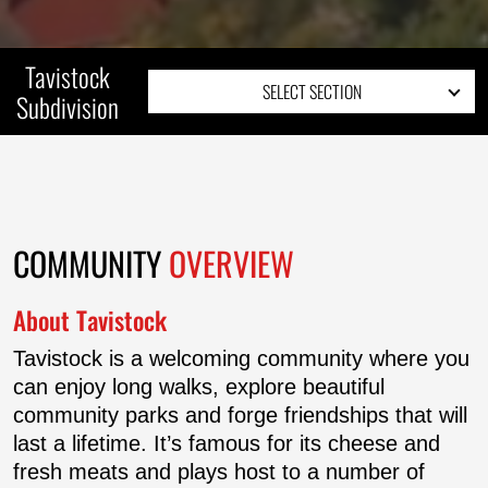
Tavistock
SELECT SECTION
Subdivision
COMMUNITY OVERVIEW
SITE PLAN
COMMUNITY
OVERVIEW
About Tavistock
Tavistock is a welcoming community where you
can enjoy long walks, explore beautiful
community parks and forge friendships that will
last a lifetime. It’s famous for its cheese and
fresh meats and plays host to a number of